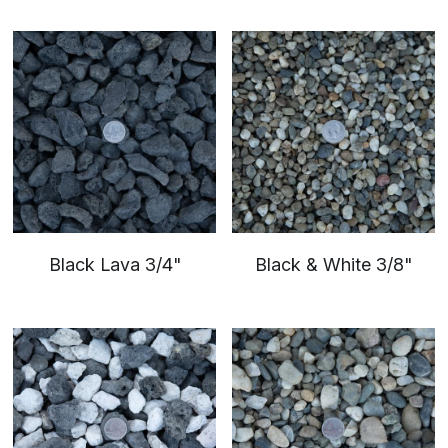
Sand
Soil
Black Lava 3/4"
Black & White 3/8"