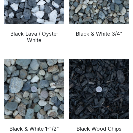
Black Lava / Oyster
Black & White 3/4"
White
Black & White 1-1/2"
Black Wood Chips