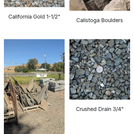
California Gold 1-1/2"
Calistoga Boulders
Crushed Drain 3/4"