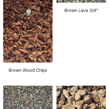
Brown Lava 3/4"
Brown Wood Chips