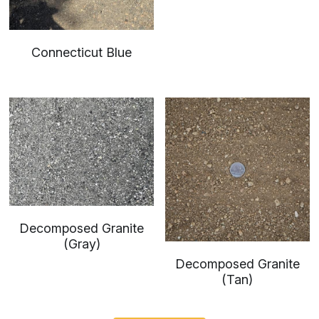
Connecticut Blue
Decomposed Granite
(Gray)
Decomposed Granite
(Tan)