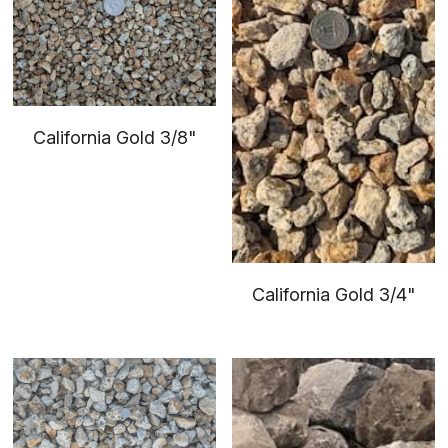
California Gold 3/8"
California Gold 3/4"