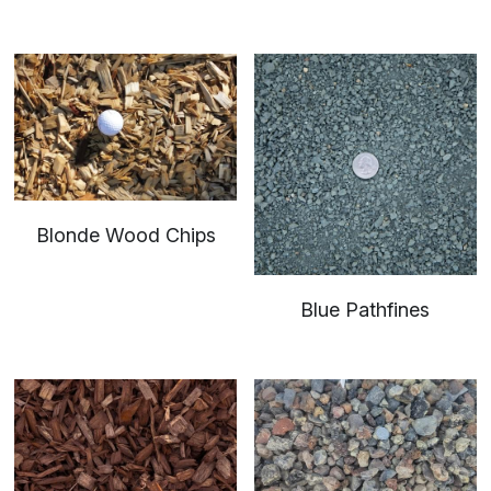
Blonde Wood Chips
Blue Pathfines