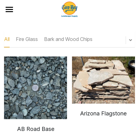
Ideas and Featured Products
Portfolio
All
Fire Glass
Bark and Wood Chips
Hardscape Products
All Categories
Fire Glass
Artificial Turf and Putting Greens
Bark and Wood Chips
Location & Hours
Boulders and Flat Rock
Cobble
Arizona Flagstone
Rock
AB Road Base
Rock Mixes