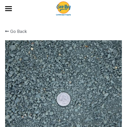
Ideas and Featured Products
Go Back
Portfolio
Hardscape Products
All Categories
Fire Glass
Artificial Turf and Putting Greens
Bark and Wood Chips
Location & Hours
Boulders and Flat Rock
Cobble
Rock
Rock Mixes