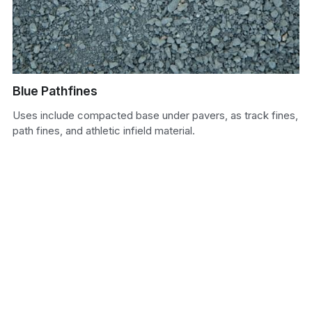
Sand
Soil
Blue Pathfines
Uses include compacted base under pavers, as track fines,
path fines, and athletic infield material.