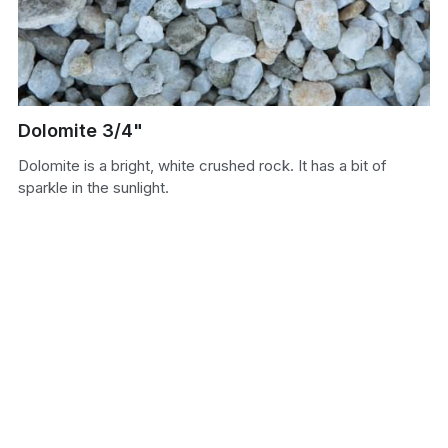
Sand
Soil
Dolomite 3/4"
Dolomite is a bright, white crushed rock. It has a bit of
sparkle in the sunlight.