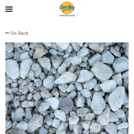
Ideas and Featured Products
Go Back
Portfolio
Hardscape Products
All Categories
Fire Glass
Artificial Turf and Putting Greens
Bark and Wood Chips
Location & Hours
Boulders and Flat Rock
Cobble
Rock
Rock Mixes