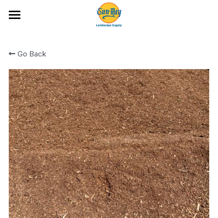
Ideas and Featured Products
Go Back
Portfolio
Hardscape Products
All Categories
Fire Glass
Artificial Turf and Putting Greens
Bark and Wood Chips
Location & Hours
Boulders and Flat Rock
Cobble
Rock
Rock Mixes