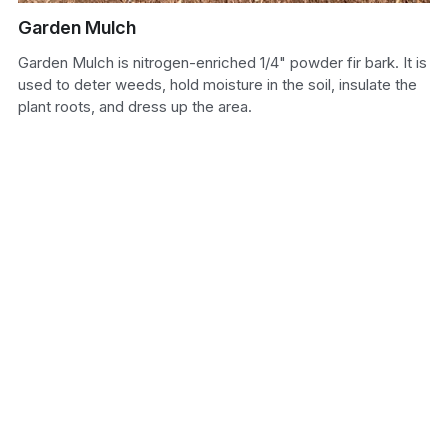
Garden Mulch
Sand
Garden Mulch is nitrogen-enriched 1/4" powder fir bark. It is
Soil
used to deter weeds, hold moisture in the soil, insulate the
plant roots, and dress up the area.