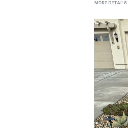
MORE DETAILS