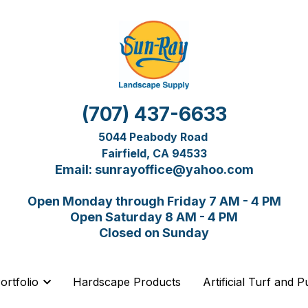
(707) 437-6633
(707) 437-6633
5044 Peabody Road 
5044 Peabody Road 
Fairfield, CA 94533
Fairfield, CA 94533
Email: sunrayoffice@yahoo.com
Email: sunrayoffice@yahoo.com
Open Monday through Friday 7 AM - 4 PM
Open Monday through Friday 7 AM - 4 PM
Open Saturday 8 AM - 4 PM
Open Saturday 8 AM - 4 PM
Closed on Sunday
Closed on Sunday
Hardscape Products
Hardscape Products
Artificial Turf and 
Artificial Turf and 
ortfolio
ortfolio