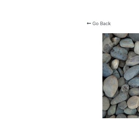
Go Back