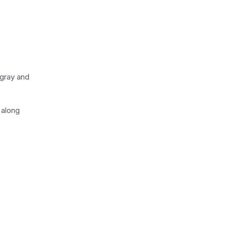
 gray and
 along