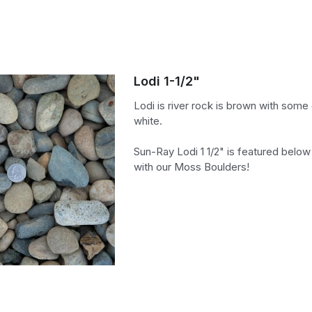
Lodi 1-1/2"
Lodi is river rock is brown with some
white.
Sun-Ray Lodi 1 1/2" is featured below
with our Moss Boulders!