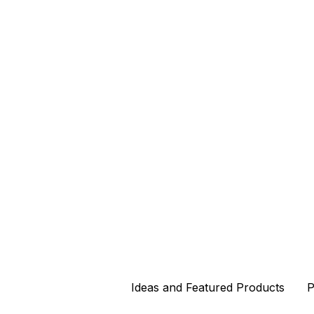
Ideas and Featured Products
Ideas and Featured Products
P
P