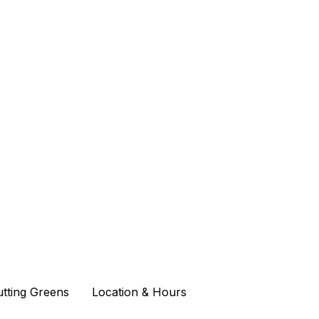
Putting Greens
Putting Greens
Location & Hours
Location & Hours