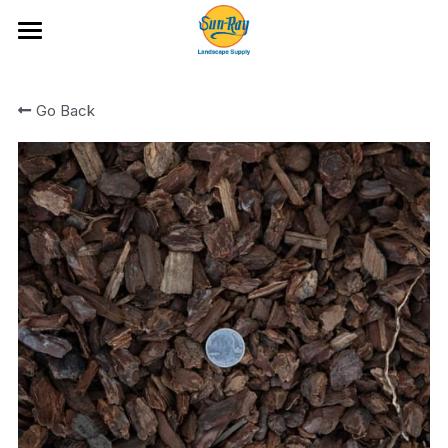
Ideas and Featured Products
Go Back
Portfolio
Hardscape Products
All Categories
Fire Glass
Artificial Turf and Putting Greens
Bark and Wood Chips
Location & Hours
Boulders and Flat Rock
Cobble
Rock
Rock Mixes