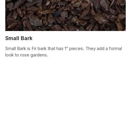
Sand
Soil
Small Bark
Small Bark is Fir bark that has 1" pieces. They add a formal
look to rose gardens.